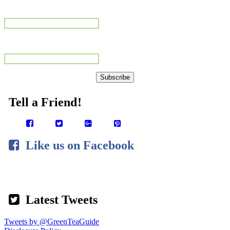
Name
Email Address
Subscribe
Tell a Frien
d!
Like us on Facebook
Latest Tweets
Tweets by @GreenTeaGuide