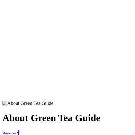
About Green Tea Guide
share on