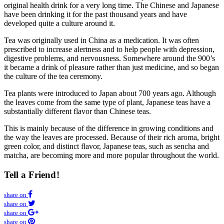
original health drink for a very long time. The Chinese and Japanese
have been drinking it for the past thousand years and have
developed quite a culture around it.
Tea was originally used in China as a medication. It was often
prescribed to increase alertness and to help people with depression,
digestive problems, and nervousness. Somewhere around the 900’s
it became a drink of pleasure rather than just medicine, and so began
the culture of the tea ceremony.
Tea plants were introduced to Japan about 700 years ago. Although
the leaves come from the same type of plant, Japanese teas have a
substantially different flavor than Chinese teas.
This is mainly because of the difference in growing conditions and
the way the leaves are processed. Because of their rich aroma, bright
green color, and distinct flavor, Japanese teas, such as sencha and
matcha, are becoming more and more popular throughout the world.
Tell a Frien
d!
share on
share on
share on
share on