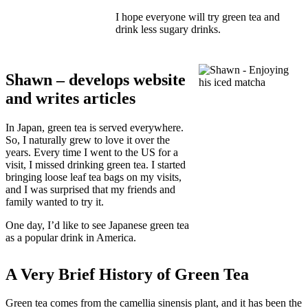
I hope everyone will try green tea and
drink less sugary drinks.
Shawn – develops website
and writes articles
In Japan, green tea is served everywhere.
So, I naturally grew to love it over the
years. Every time I went to the US for a
visit, I missed drinking green tea. I started
bringing loose leaf tea bags on my visits,
and I was surprised that my friends and
family wanted to try it.
One day, I’d like to see Japanese green tea
as a popular drink in America.
A Very Brief History of Green Tea
Green tea comes from the camellia sinensis plant, and it has been the