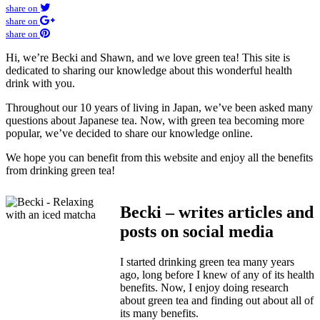
share on
share on
share on
Hi, we’re Becki and Shawn, and we love green tea! This site is
dedicated to sharing our knowledge about this wonderful health
drink with you.
Throughout our 10 years of living in Japan, we’ve been asked many
questions about Japanese tea. Now, with green tea becoming more
popular, we’ve decided to share our knowledge online.
We hope you can benefit from this website and enjoy all the benefits
from drinking green tea!
Becki – writes articles and
posts on social media
I started drinking green tea many years
ago, long before I knew of any of its health
benefits. Now, I enjoy doing research
about green tea and finding out about all of
its many benefits.