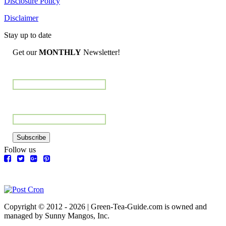
Disclosure Policy
Disclaimer
Stay up to date
Get our
MONTHLY
Newsletter!
Name
Email Address
Subscribe
Follow us
Copyright © 2012 - 2026 | Green-Tea-Guide.com is owned and
managed by Sunny Mangos, Inc.