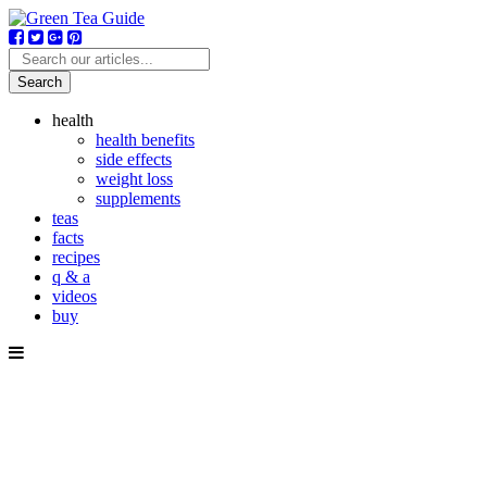
Search
health
health benefits
side effects
weight loss
supplements
teas
facts
recipes
q & a
videos
buy