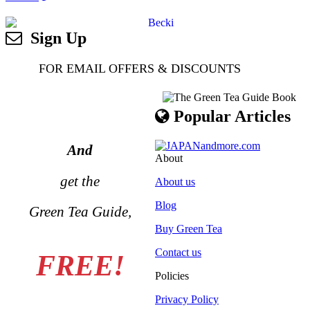
Sign Up
FOR EMAIL OFFERS & DISCOUNTS
Popular Articles
And
About
get the
About us
Blog
Green Tea Guide,
Buy Green Tea
Contact us
FREE!
Policies
Privacy Policy